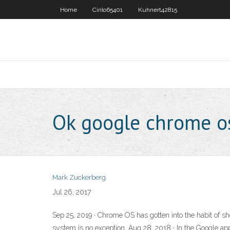
Home
Cirilo65401
Kuhnert42815
Ok google chrome o
Mark Zuckerberg
Jul 26, 2017
Sep 25, 2019 · Chrome OS has gotten into the habit of sho
system is no exception. Aug 28, 2018 · In the Google ap