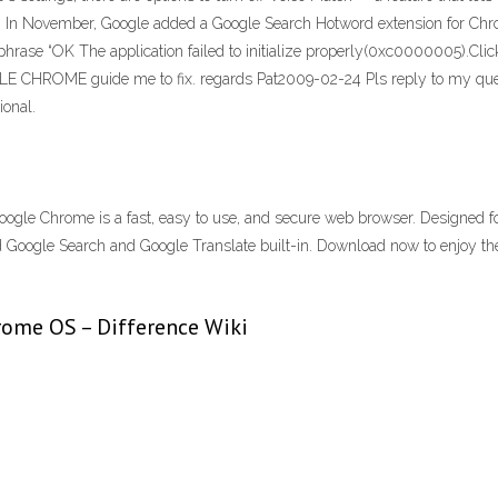
14 · In November, Google added a Google Search Hotword extension for Ch
er phrase “OK The application failed to initialize properly(0xc0000005).Cli
LE CHROME guide me to fix. regards Pat2009-02-24 Pls reply to my quer
ional.
ogle Chrome is a fast, easy to use, and secure web browser. Designed 
, and Google Search and Google Translate built-in. Download now to enjo
ome OS – Difference Wiki