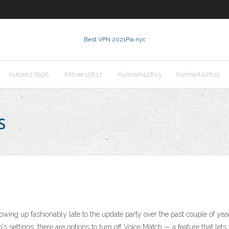
Best VPN 2021
Pia nyc
Kutzer27998
Kittner15817
Kuhnert42815
Kuhnert42815
s
wing up fashionably late to the update party over the past couple of years
p's settings, there are options to turn off Voice Match — a feature that 