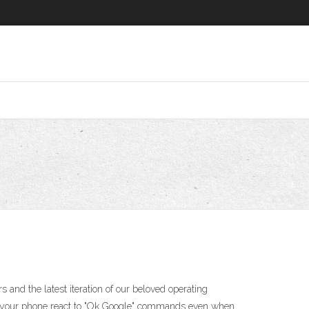
 and the latest iteration of our beloved operating
lets your phone react to "Ok Google" commands even when