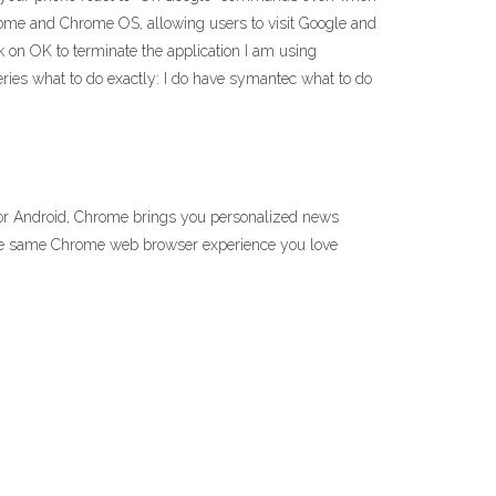
rome and Chrome OS, allowing users to visit Google and
ck on OK to terminate the application I am using
ies what to do exactly: I do have symantec what to do
for Android, Chrome brings you personalized news
y the same Chrome web browser experience you love