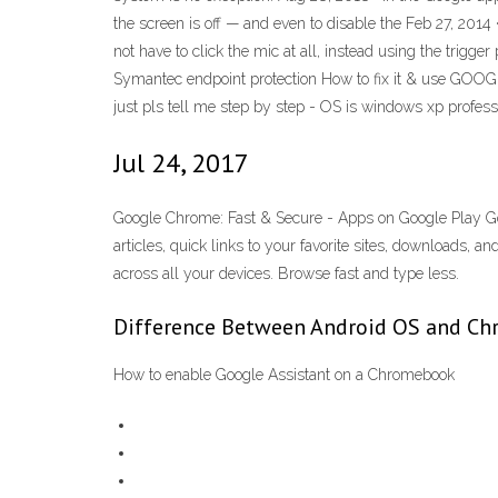
the screen is off — and even to disable the Feb 27, 20
not have to click the mic at all, instead using the trigg
Symantec endpoint protection How to fix it & use GOOG
just pls tell me step by step - OS is windows xp profess
Jul 24, 2017
Google Chrome: Fast & Secure - Apps on Google Play Go
articles, quick links to your favorite sites, downloads
across all your devices. Browse fast and type less.
Difference Between Android OS and Chr
How to enable Google Assistant on a Chromebook